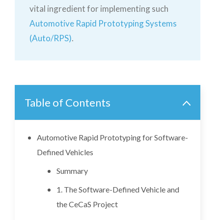
vital ingredient for implementing such
Automotive Rapid Prototyping Systems
(Auto/RPS)
.
Table of Contents
Automotive Rapid Prototyping for Software-
Defined Vehicles
Summary
1. The Software-Defined Vehicle and
the CeCaS Project