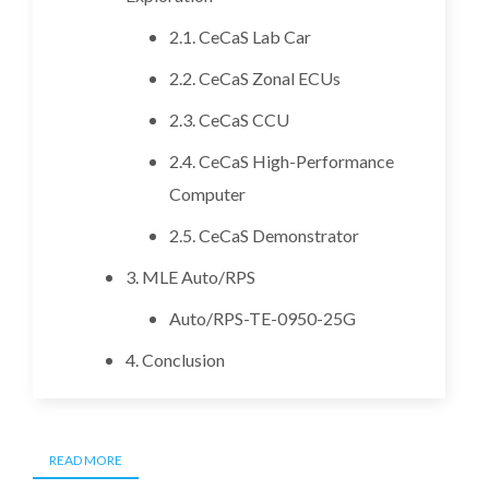
2.1. CeCaS Lab Car
2.2. CeCaS Zonal ECUs
2.3. CeCaS CCU
2.4. CeCaS High-Performance
Computer
2.5. CeCaS Demonstrator
3. MLE Auto/RPS
Auto/RPS-TE-0950-25G
4. Conclusion
READ MORE