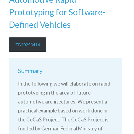
Prototyping for Software-
Defined Vehicles
TB20250414
Summary
In the following we will elaborate on rapid
prototyping in the area of future
automotive architectures. We present a
practical example based on work done in
the CeCaS Project. The CeCaS Project is
funded by German Federal Ministry of