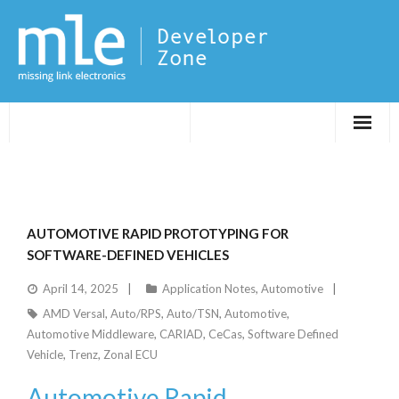
Evaluations
Application Notes
AUTOMOTIVE RAPID PROTOTYPING FOR
FPGA DevTips
SOFTWARE-DEFINED VEHICLES
April 14, 2025
Application Notes
,
Automotive
LXR
AMD Versal
,
Auto/RPS
,
Auto/TSN
,
Automotive
,
Automotive Middleware
,
CARIAD
,
CeCas
,
Software Defined
Vehicle
,
Trenz
,
Zonal ECU
Automotive Rapid