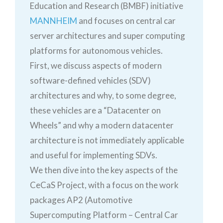
Education and Research (BMBF) initiative
MANNHEIM
and focuses on central car
server architectures and super computing
platforms for autonomous vehicles.
First, we discuss aspects of modern
software-defined vehicles (SDV)
architectures and why, to some degree,
these vehicles are a “Datacenter on
Wheels” and why a modern datacenter
architecture is not immediately applicable
and useful for implementing SDVs.
We then dive into the key aspects of the
CeCaS Project, with a focus on the work
packages AP2 (Automotive
Supercomputing Platform – Central Car