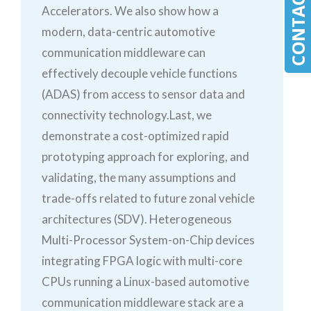
CONTACT MLE
Accelerators. We also show how a
modern, data-centric automotive
communication middleware can
effectively decouple vehicle functions
(ADAS) from access to sensor data and
connectivity technology.Last, we
demonstrate a cost-optimized rapid
prototyping approach for exploring, and
validating, the many assumptions and
trade-offs related to future zonal vehicle
architectures (SDV). Heterogeneous
Multi-Processor System-on-Chip devices
integrating FPGA logic with multi-core
CPUs running a Linux-based automotive
communication middleware stack are a