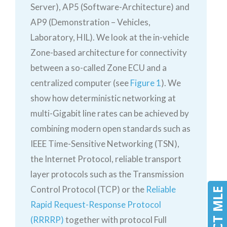
Server), AP5 (Software-Architecture) and
AP9 (Demonstration – Vehicles,
Laboratory, HIL). We look at the in-vehicle
Zone-based architecture for connectivity
between a so-called Zone ECU and a
centralized computer (see
Figure 1
). We
show how deterministic networking at
multi-Gigabit line rates can be achieved by
combining modern open standards such as
IEEE Time-Sensitive Networking (TSN),
the Internet Protocol, reliable transport
layer protocols such as the Transmission
Control Protocol (TCP) or the
Reliable
Rapid Request-Response Protocol
(RRRRP)
together with protocol Full