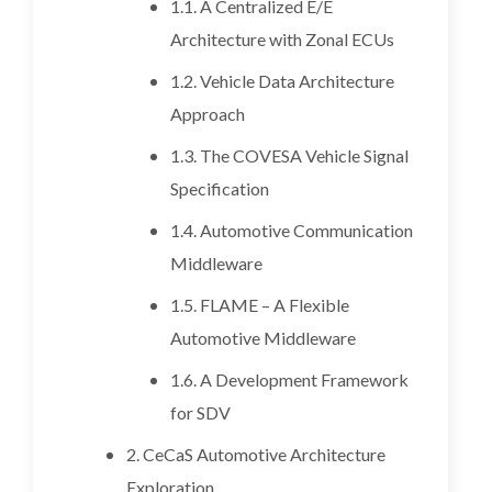
1.1. A Centralized E/E
Architecture with Zonal ECUs
1.2. Vehicle Data Architecture
Approach
1.3. The COVESA Vehicle Signal
Specification
1.4. Automotive Communication
Middleware
1.5. FLAME – A Flexible
Automotive Middleware
1.6. A Development Framework
for SDV
2. CeCaS Automotive Architecture
Exploration