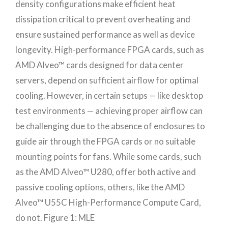
density configurations make efficient heat
dissipation critical to prevent overheating and
ensure sustained performance as well as device
longevity. High-performance FPGA cards, such as
AMD Alveo™ cards designed for data center
servers, depend on sufficient airflow for optimal
cooling. However, in certain setups — like desktop
test environments — achieving proper airflow can
be challenging due to the absence of enclosures to
guide air through the FPGA cards or no suitable
mounting points for fans. While some cards, such
as the AMD Alveo™ U280, offer both active and
passive cooling options, others, like the AMD
Alveo™ U55C High-Performance Compute Card,
do not. Figure 1: MLE