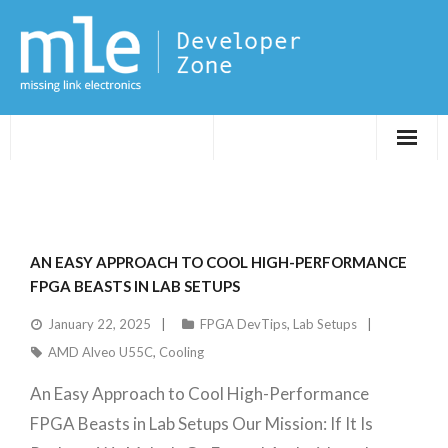
Evaluations
Application Notes
AN EASY APPROACH TO COOL HIGH-PERFORMANCE
FPGA DevTips
FPGA BEASTS IN LAB SETUPS
January 22, 2025
FPGA DevTips
,
Lab Setups
LXR
AMD Alveo U55C
,
Cooling
An Easy Approach to Cool High-Performance
FPGA Beasts in Lab Setups Our Mission: If It Is