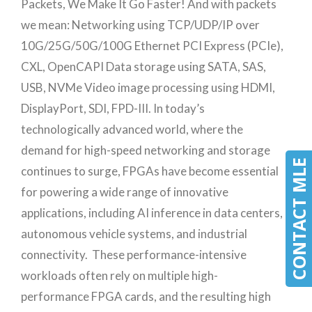
Packets, We Make It Go Faster! And with packets
we mean: Networking using TCP/UDP/IP over
10G/25G/50G/100G Ethernet PCI Express (PCIe),
CXL, OpenCAPI Data storage using SATA, SAS,
USB, NVMe Video image processing using HDMI,
DisplayPort, SDI, FPD-III. In today’s
technologically advanced world, where the
demand for high-speed networking and storage
CONTACT MLE
continues to surge, FPGAs have become essential
for powering a wide range of innovative
applications, including AI inference in data centers,
autonomous vehicle systems, and industrial
connectivity. These performance-intensive
workloads often rely on multiple high-
performance FPGA cards, and the resulting high