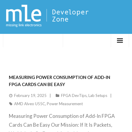
Evaluations
Application Notes
MEASURING POWER CONSUMPTION OF ADD-IN
FPGA DevTips
FPGA CARDS CAN BE EASY
February 19, 2025
FPGA DevTips
,
Lab Setups
LXR
AMD Alveo U55C
,
Power Measurement
Measuring Power Consumption of Add-In FPGA
Cards Can Be Easy Our Mission: If It Is Packets,