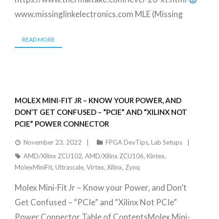
www.missinglinkelectronics.com MLE (Missing
READ MORE
MOLEX MINI-FIT JR – KNOW YOUR POWER, AND
DON’T GET CONFUSED – “PCIE” AND “XILINX NOT
PCIE” POWER CONNECTOR
November 23, 2022
FPGA DevTips
,
Lab Setups
AMD/Xilinx ZCU102
,
AMD/Xilinx ZCU106
,
Kintex
,
MolexMiniFit
,
Ultrascale
,
Virtex
,
Xilinx
,
Zynq
Molex Mini-Fit Jr – Know your Power, and Don’t
Get Confused – “PCIe” and “Xilinx Not PCIe”
Power Connector Table of ContentsMolex Mini-