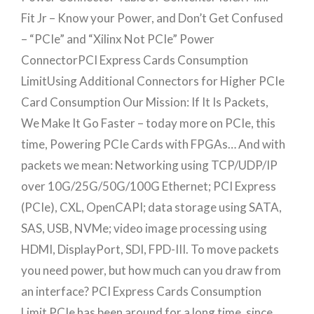
Fit Jr – Know your Power, and Don’t Get Confused
– “PCIe” and “Xilinx Not PCIe” Power
ConnectorPCI Express Cards Consumption
LimitUsing Additional Connectors for Higher PCIe
Card Consumption Our Mission: If It Is Packets,
We Make It Go Faster – today more on PCIe, this
time, Powering PCIe Cards with FPGAs… And with
packets we mean: Networking using TCP/UDP/IP
over 10G/25G/50G/100G Ethernet; PCI Express
(PCIe), CXL, OpenCAPI; data storage using SATA,
SAS, USB, NVMe; video image processing using
HDMI, DisplayPort, SDI, FPD-III. To move packets
you need power, but how much can you draw from
an interface? PCI Express Cards Consumption
Limit PCIe has been around for a long time, since