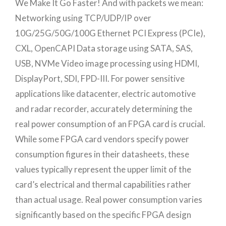
We Make It Go Faster! And with packets we mean:
Networking using TCP/UDP/IP over
10G/25G/50G/100G Ethernet PCI Express (PCIe),
CXL, OpenCAPI Data storage using SATA, SAS,
USB, NVMe Video image processing using HDMI,
DisplayPort, SDI, FPD-III. For power sensitive
applications like datacenter, electric automotive
and radar recorder, accurately determining the
real power consumption of an FPGA card is crucial.
While some FPGA card vendors specify power
consumption figures in their datasheets, these
values typically represent the upper limit of the
card’s electrical and thermal capabilities rather
than actual usage. Real power consumption varies
significantly based on the specific FPGA design