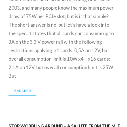
2003, and many people know the maximum power
draw of 75W per PCIe slot, but is it that simple?
The short answer is no, but let’s have a look into
the spec. It states that all cards can consume up to
3A on the 3.3 V power rail with the following
restrictions applying: x1 cards: 0,5A on 12V, but
overall consumption limit is 10W x4 – x16 cards:
2,1A on 12V, but overall consumption limit is 25W
But
READ MORE
STOP WOBBLING AROUND – A SALUTE FROM THE MLE