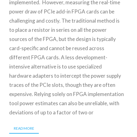
implemented. However, measuring the real-time
power draw of PCIe add-in FPGA cards can be
challenging and costly. The traditional method is
to place a resistor in series on all the power
sources of the FPGA, but the design is typically
card-specific and cannot be reused across
different FPGA cards. A less development-
intensive alternative is to use specialized
hardware adapters to intercept the power supply
traces of the PCIe slots, though they are often
expensive. Relying solely on FPGA implementation
tool power estimates can also be unreliable, with
deviations of up to a factor of two or
READ MORE