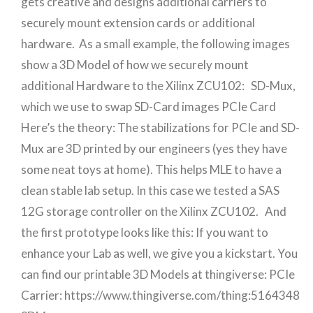
gets creative and designs additional carriers to
securely mount extension cards or additional
hardware. As a small example, the following images
show a 3D Model of how we securely mount
additional Hardware to the Xilinx ZCU102: SD-Mux,
which we use to swap SD-Card images PCIe Card
Here’s the theory: The stabilizations for PCIe and SD-
Mux are 3D printed by our engineers (yes they have
some neat toys at home). This helps MLE to have a
clean stable lab setup. In this case we tested a SAS
12G storage controller on the Xilinx ZCU102. And
the first prototype looks like this: If you want to
enhance your Lab as well, we give you a kickstart. You
can find our printable 3D Models at thingiverse: PCIe
Carrier: https://www.thingiverse.com/thing:5164348