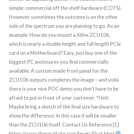
simple: commercial off the shelf hardware (COTS).
However sometimes the outcome is on the other
side of the spectrum you are planning to go. As an
example: How do you mount a Xilinx ZCU106,
which is nearly a double height and full length PCIe
card on a Motherboard? Easy, just buy one of the
biggest PC enclosures you find commercially
available: A custom made front panel for the
ZCU106 outputs completes the image – and voilà
there is your nice POC demo you don’t have to be
afraid to put in front of your customer. *Hint:
Maybe bring a sketch of the final size hardware to
show the difference. In this case it will be smaller
than the ZCU106 itself. Contact Us Reference [1]
https://www.thermaltake.com/level-20-xt.html