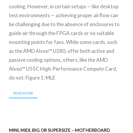
cooling. However, in certain setups — like desktop
test environments — achieving proper airflow can
be challenging due to the absence of enclosures to
guide air through the FPGA cards or no suitable
mounting points for fans. While some cards, such
as the AMD Alveo™ U280, offer both active and
passive cooling options, others, like the AMD
Alveo™ U55C High-Performance Compute Card,
do not. Figure 1: MLE
READ MORE
MINI, MIDI, BIG OR SUPERSIZE – MOTHERBOARD