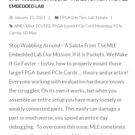
EMBEDDED LAB
January 25, 2022
FPGA DevTips
,
Lab Setups
AMD/Xilinx ZCU102
,
FPGA-based PCIe Card Mounting
,
PCIe
Carrier
,
SD Mux
Stop Wobbling Around – A Salute From The MLE
Embedded Lab Our Mission: If It Is Packets, We Make
It Go Faster – today, how to properly mount those
large FPGA-based PCIe Cards … theory and practice!
Everyone working with evaluation hardware knows
the struggles: On its own it works, but when you
assemble an entire setup you have many loosely or
weakly connected parts. This easily can damage a
part or much worse, you spend an entire day
debugging. To overcome this issue, MLE sometimes