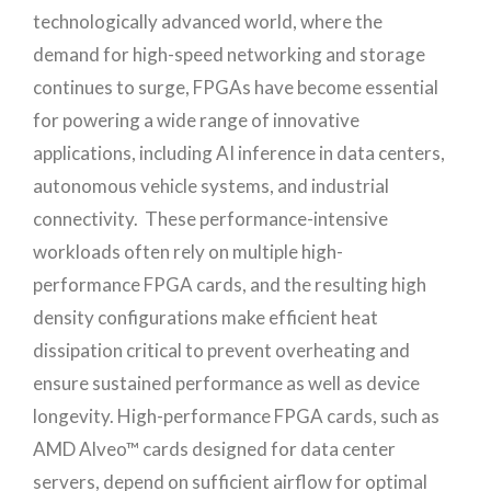
technologically advanced world, where the
demand for high-speed networking and storage
continues to surge, FPGAs have become essential
for powering a wide range of innovative
applications, including AI inference in data centers,
autonomous vehicle systems, and industrial
connectivity. These performance-intensive
workloads often rely on multiple high-
performance FPGA cards, and the resulting high
density configurations make efficient heat
dissipation critical to prevent overheating and
ensure sustained performance as well as device
longevity. High-performance FPGA cards, such as
AMD Alveo™ cards designed for data center
servers, depend on sufficient airflow for optimal