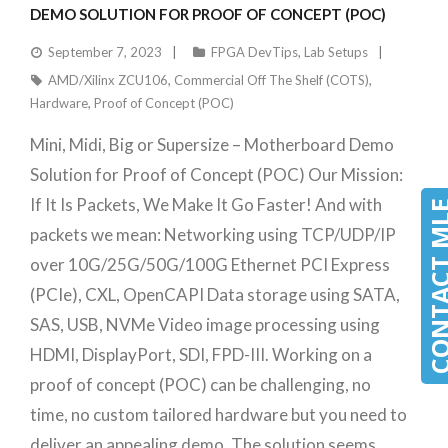
DEMO SOLUTION FOR PROOF OF CONCEPT (POC)
September 7, 2023
FPGA DevTips
,
Lab Setups
AMD/Xilinx ZCU106
,
Commercial Off The Shelf (COTS)
,
Hardware
,
Proof of Concept (POC)
Mini, Midi, Big or Supersize – Motherboard Demo
Solution for Proof of Concept (POC) Our Mission:
If It Is Packets, We Make It Go Faster! And with
CONTACT 
packets we mean: Networking using TCP/UDP/IP
over 10G/25G/50G/100G Ethernet PCI Express
(PCIe), CXL, OpenCAPI Data storage using SATA,
SAS, USB, NVMe Video image processing using
HDMI, DisplayPort, SDI, FPD-III. Working on a
proof of concept (POC) can be challenging, no
time, no custom tailored hardware but you need to
deliver an appealing demo. The solution seems