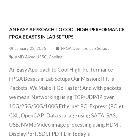
AN EASY APPROACH TO COOL HIGH-PERFORMANCE
FPGA BEASTS IN LAB SETUPS
January 22, 2025
FPGA DevTips
,
Lab Setups
AMD Alveo U55C
,
Cooling
An Easy Approach to Cool High-Performance
FPGA Beasts in Lab Setups Our Mission: If It Is
Packets, We Make It Go Faster! And with packets
we mean: Networking using TCP/UDP/IP over
10G/25G/50G/100G Ethernet PCI Express (PCIe),
CXL, OpenCAPI Data storage using SATA, SAS,
USB, NVMe Video image processing using HDMI,
DisplayPort, SDI, FPD-III. In today’s