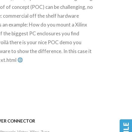
f of concept (POC) can be challenging, no
e: commercial off the shelf hardware
s an example: How do you mount a Xilinx
of the biggest PC enclosures you find
oilà there is your nice POC demo you
ware to show the difference. In this case it
-xt.html
POWER CONNECTOR