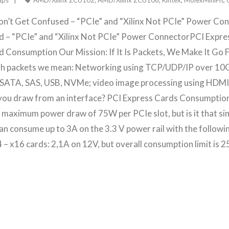
ups
AMD/Xilinx ZCU102
,
AMD/Xilinx ZCU106
,
Kintex
,
MolexMiniFit
,
on’t Get Confused – “PCIe” and “Xilinx Not PCIe” Power Con
d – “PCIe” and “Xilinx Not PCIe” Power ConnectorPCI Expr
 Consumption Our Mission: If It Is Packets, We Make It Go F
h packets we mean: Networking using TCP/UDP/IP over 10
 SATA, SAS, USB, NVMe; video image processing using HDMI, 
you draw from an interface? PCI Express Cards Consumption 
maximum power draw of 75W per PCIe slot, but is it that simp
s can consume up to 3A on the 3.3 V power rail with the followi
4 – x16 cards: 2,1A on 12V, but overall consumption limit is