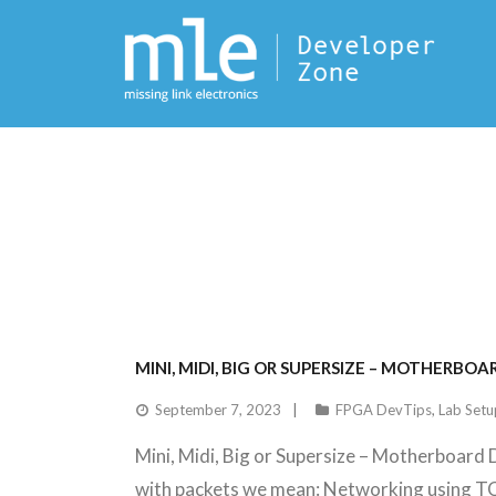
MINI, MIDI, BIG OR SUPERSIZE – MOTHERB
September 7, 2023
FPGA DevTips
,
Lab Setu
Mini, Midi, Big or Supersize – Motherboard 
with packets we mean: Networking using 