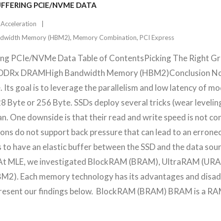
UFFERING PCIE/NVME DATA
 Acceleration
ndwidth Memory (HBM2)
,
Memory Combination
,
PCI Express
ring PCIe/NVMe Data Table of ContentsPicking The Right 
Rx DRAMHigh Bandwidth Memory (HBM2)Conclusion Non-V
. Its goal is to leverage the parallelism and low latency of 
28 Byte or 256 Byte. SSDs deploy several tricks (wear leveli
pan. One downside is that their read and write speed is not c
ions do not support back pressure that can lead to an errone
 to have an elastic buffer between the SSD and the data sou
fer. At MLE, we investigated BlockRAM (BRAM), UltraRAM (
). Each memory technology has its advantages and disadva
l present our findings below. BlockRAM (BRAM) BRAM is a R