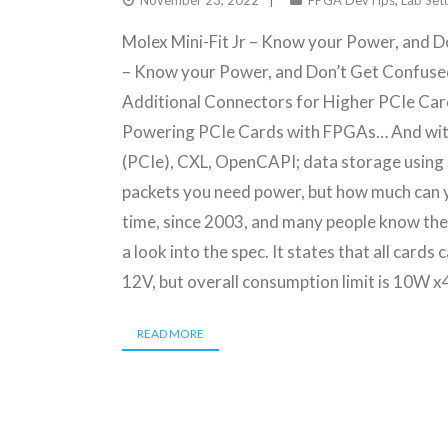
November 23, 2022
FPGA DevTips
,
Lab Set
Molex Mini-Fit Jr – Know your Power, and D
– Know your Power, and Don’t Get Confuse
Additional Connectors for Higher PCIe Card
Powering PCIe Cards with FPGAs… And wit
(PCIe), CXL, OpenCAPI; data storage using
packets you need power, but how much can 
time, since 2003, and many people know the 
a look into the spec. It states that all card
12V, but overall consumption limit is 10W x
READ MORE