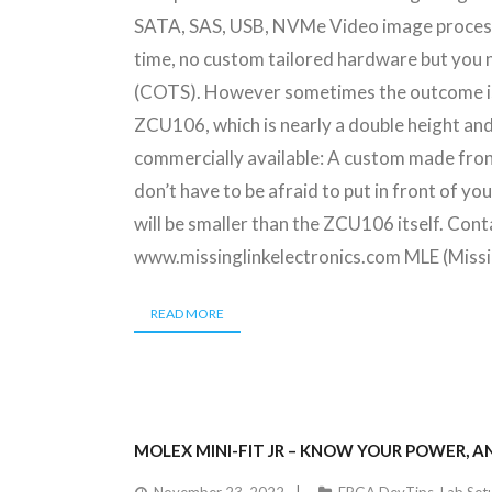
SATA, SAS, USB, NVMe Video image processin
time, no custom tailored hardware but you 
(COTS). However sometimes the outcome is o
ZCU106, which is nearly a double height and
commercially available: A custom made fron
don’t have to be afraid to put in front of yo
will be smaller than the ZCU106 itself. Co
www.missinglinkelectronics.com MLE (Miss
READ MORE
MOLEX MINI-FIT JR – KNOW YOUR POWER, A