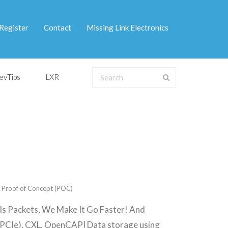
Register
Contact
Missing Link Electronics
evTips
LXR
,
Proof of Concept (POC)
 Is Packets, We Make It Go Faster! And
PCIe), CXL, OpenCAPI Data storage using