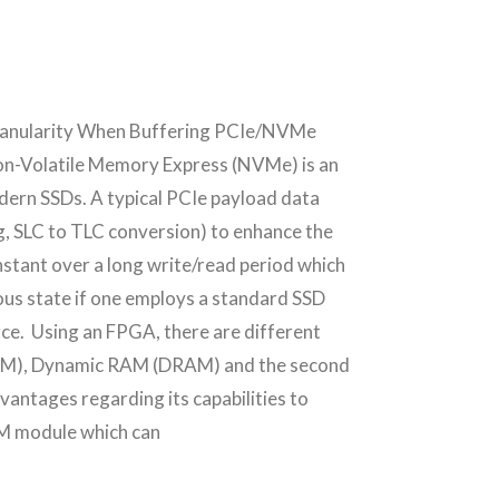
Granularity When Buffering PCIe/NVMe
olatile Memory Express (NVMe) is an
modern SSDs. A typical PCIe payload data
ng, SLC to TLC conversion) to enhance the
onstant over a long write/read period which
ous state if one employs a standard SSD
rce. Using an FPGA, there are different
URAM), Dynamic RAM (DRAM) and the second
ntages regarding its capabilities to
AM module which can