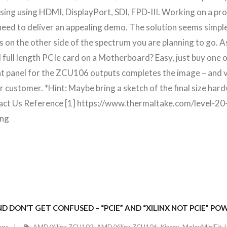
g using HDMI, DisplayPort, SDI, FPD-III. Working on a proo
need to deliver an appealing demo. The solution seems simpl
n the other side of the spectrum you are planning to go. A
 full length PCIe card on a Motherboard? Easy, just buy one 
t panel for the ZCU106 outputs completes the image – and v
ur customer. *Hint: Maybe bring a sketch of the final size hard
ntact Us Reference [1] https://www.thermaltake.com/level-20
ing
ND DON’T GET CONFUSED – “PCIE” AND “XILINX NOT PCIE” 