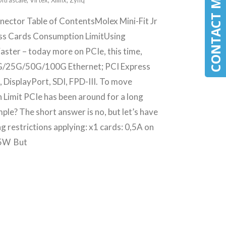
CONTACT MLE
Ultrascale
,
Virtex
,
Xilinx
,
Zynq
nector Table of ContentsMolex Mini-Fit Jr
ess Cards Consumption LimitUsing
aster – today more on PCIe, this time,
G/25G/50G/100G Ethernet; PCI Express
DisplayPort, SDI, FPD-III. To move
Limit PCIe has been around for a long
le? The short answer is no, but let’s have
ng restrictions applying: x1 cards: 0,5A on
 25W But