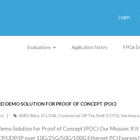
Login
Evaluations
Application Notes
FPGA D
OARD DEMO SOLUTION FOR PROOF OF CONCEPT (POC)
ps
AMD/Xilinx ZCU106
,
Commercial Off The Shelf (COTS)
,
Hardware
Demo Solution for Proof of Concept (POC) Our Mission: If It
TCP/UDP/IP over 10G/25G/50G/100G Ethernet PCI Express (