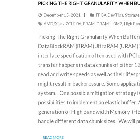
PICKING THE RIGHT GRANULARITY WHEN B
December 15, 2021
FPGA DevTips
,
Storage
AMD/Xilinx ZCU106
,
BRAM
,
DRAM
,
HBM2
,
High Ba
Picking The Right Granularity When Buffe
DataBlockRAM (BRAM)UltraRAM (URAM)DD
interface specification often used with PCIe
transfer happens in data chunks of either 1
read and write speeds as well as their lifes
might result in backpressure. Some applicat
system. One possible mitigation strategy is
possibilities to implement an elastic buf
generation of High Bandwidth Memory (HBM2
handle different data chunk sizes. We wil
READ MORE