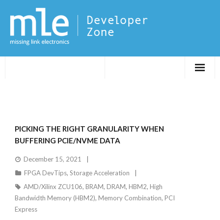
Evaluations
Application Notes
PICKING THE RIGHT GRANULARITY WHEN
FPGA DevTips
BUFFERING PCIE/NVME DATA
December 15, 2021
LXR
FPGA DevTips
,
Storage Acceleration
AMD/Xilinx ZCU106
,
BRAM
,
DRAM
,
HBM2
,
High
Bandwidth Memory (HBM2)
,
Memory Combination
,
PCI
Express