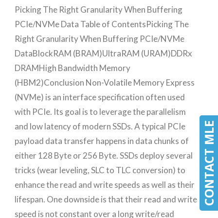
Picking The Right Granularity When Buffering
PCIe/NVMe Data Table of ContentsPicking The
Right Granularity When Buffering PCIe/NVMe
DataBlockRAM (BRAM)UltraRAM (URAM)DDRx
DRAMHigh Bandwidth Memory
(HBM2)Conclusion Non-Volatile Memory Express
(NVMe) is an interface specification often used
with PCIe. Its goal is to leverage the parallelism
CONTACT MLE
and low latency of modern SSDs. A typical PCIe
payload data transfer happens in data chunks of
either 128 Byte or 256 Byte. SSDs deploy several
tricks (wear leveling, SLC to TLC conversion) to
enhance the read and write speeds as well as their
lifespan. One downside is that their read and write
speed is not constant over a long write/read