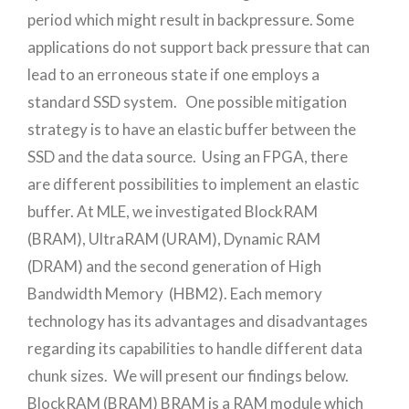
period which might result in backpressure. Some
applications do not support back pressure that can
lead to an erroneous state if one employs a
standard SSD system. One possible mitigation
strategy is to have an elastic buffer between the
SSD and the data source. Using an FPGA, there
are different possibilities to implement an elastic
buffer. At MLE, we investigated BlockRAM
(BRAM), UltraRAM (URAM), Dynamic RAM
(DRAM) and the second generation of High
Bandwidth Memory (HBM2). Each memory
technology has its advantages and disadvantages
regarding its capabilities to handle different data
chunk sizes. We will present our findings below.
BlockRAM (BRAM) BRAM is a RAM module which