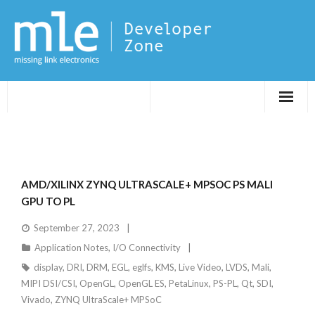
Evaluations
Application Notes
AMD/XILINX ZYNQ ULTRASCALE+ MPSOC PS MALI
FPGA DevTips
GPU TO PL
September 27, 2023
LXR
Application Notes
,
I/O Connectivity
display
,
DRI
,
DRM
,
EGL
,
eglfs
,
KMS
,
Live Video
,
LVDS
,
Mali
,
MIPI DSI/CSI
,
OpenGL
,
OpenGL ES
,
PetaLinux
,
PS-PL
,
Qt
,
SDI
,
Vivado
,
ZYNQ UltraScale+ MPSoC