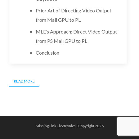
Prior Art of Directing Video Output
from Mali GPU to PL
MLE’s Approach: Direct Video Output
from PS Mali GPU to PL
Conclusion
READ MORE
Missing Link Electronics | Copyright 2026