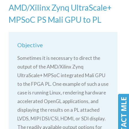
AMD/Xilinx Zynq UltraScale+
MPSoC PS Mali GPU to PL
Objective
Sometimes it is necessary to direct the
output of the AMD/Xilinx Zynq
UltraScale+ MPSoC integrated Mali GPU
to the FPGA PL. One example of such a use
case is running Linux, rendering hardware
CONTACT MLE
accelerated OpenGL applications, and
displaying the results on a PL attached
LVDS, MIPI DSI/CSI, HDMI, or SDI display.
The readily available output options for