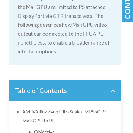
the Mali GPU are limited to PS attached
DisplayPort via GTR transceivers. The
following describes how Mali GPU video
output can be directed to the FPGA PL
nonetheless, to enable a broader range of
interface options.
Table of Contents
AMD/Xilinx Zynq UltraScale+ MPSoC PS
Mali GPU to PL
Objective