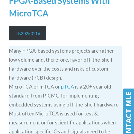
FPGA-Based Systems With
MicroTCA
TB20250116
Many FPGA-based systems projects are rather
low volume and, therefore, favor off-the-shelf
hardware over the costs and risks of custom
hardware (PCB) design.
MicroTCA or mTCA or
µTCA
is a 20+ year old
CONTACT MLE
standard from PICMG for implementing
embedded systems using off-the-shelf hardware.
Most often MicroTCA is used for test &
measurement or for scientific applications when
application specific IOs and signals need to be