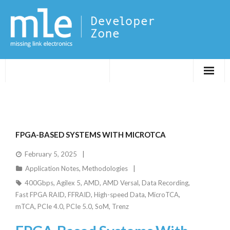
Evaluations
Application Notes
FPGA-BASED SYSTEMS WITH MICROTCA
FPGA DevTips
February 5, 2025
Application Notes
,
Methodologies
LXR
400Gbps
,
Agilex 5
,
AMD
,
AMD Versal
,
Data Recording
,
Fast FPGA RAID
,
FFRAID
,
High-speed Data
,
MicroTCA
,
mTCA
,
PCIe 4.0
,
PCIe 5.0
,
SoM
,
Trenz