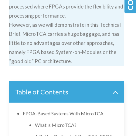
processed where FPGAs provide the flexibility and
processing performance.
However, as we will demonstrate in this Technical
Brief, MicroTCA carries a huge baggage, and has
little to no advantages over other approaches,
namely FPGA based System-on-Modules or the
“good old” PC architecture.
Table of Contents
FPGA-Based Systems With MicroTCA
What is MicroTCA?