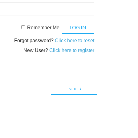
Remember Me
Forgot password?
Click here to reset
New User?
Click here to register
NEXT