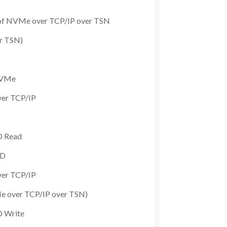
is of NVMe over TCP/IP over TSN
r TSN)
 NVMe
ver TCP/IP
D Read
SD
ver TCP/IP
e over TCP/IP over TSN)
D Write