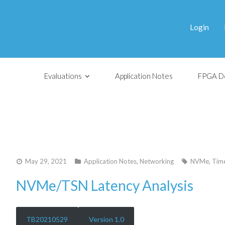
Login
Evaluations
Application Notes
FPGA D
May 29, 2021
Application Notes
,
Networking
NVMe
,
Time
NVMe/TSN Latency Analysis
TB20210529
Version 1.0