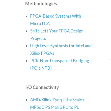
Methodologies
FPGA-Based Systems With
MicroTCA
Shift-Left Your FPGA Design
Projects
High Level Synthesis for Intel and
Xilinx FPGAs
PCIe Non-Transparent Bridging
(PCIe NTB)
I/O Connectivity
AMD/Xilinx Zynq UltraScale+
MPSoC PS Mali GPU to PL