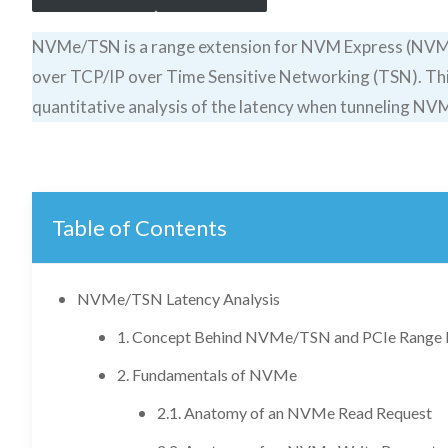
NVMe/TSN is a range extension for NVM Express (NVMe
over TCP/IP over Time Sensitive Networking (TSN). This
quantitative analysis of the latency when tunneling N
Table of Contents
NVMe/TSN Latency Analysis
1. Concept Behind NVMe/TSN and PCIe Range 
2. Fundamentals of NVMe
2.1. Anatomy of an NVMe Read Request