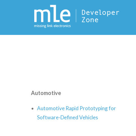
Automotive
Automotive Rapid Prototyping for
Software-Defined Vehicles