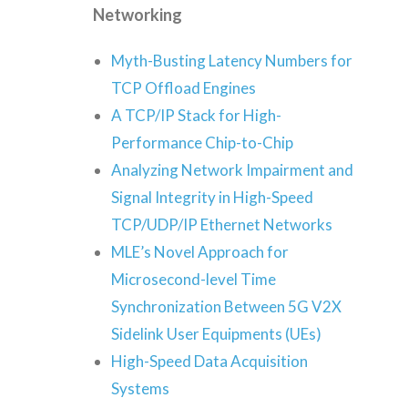
Networking
Myth-Busting Latency Numbers for
TCP Offload Engines
A TCP/IP Stack for High-
Performance Chip-to-Chip
Analyzing Network Impairment and
Signal Integrity in High-Speed
TCP/UDP/IP Ethernet Networks
MLE’s Novel Approach for
Microsecond-level Time
Synchronization Between 5G V2X
Sidelink User Equipments (UEs)
High-Speed Data Acquisition
Systems