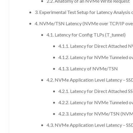
2.2. Anatomy of an NVMe Write Request
3. Experimental Test Setup for Latency Analys
4. NVMe/TSN Latency (NVMe over TCP/IP ove
4.1. Latency for Config TLPs (T_tunnel)
4.1.1. Latency for Direct Attached
4.1.2. Latency for NVMe Tunneled o
4.1.3. Latency of NVMe/TSN
4.2. NVMe Application Level Latency – SS
4.2.1. Latency for Direct Attached S
4.2.2. Latency for NVMe Tunneled o
4.2.3. Latency for NVMe/TSN (NVM
4.3. NVMe Application Level Latency – SS