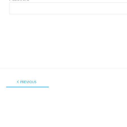
PREVIOUS