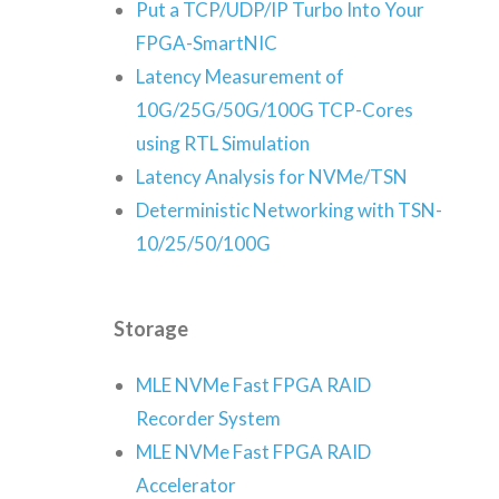
Put a TCP/UDP/IP Turbo Into Your
FPGA-SmartNIC
Latency Measurement of
10G/25G/50G/100G TCP-Cores
using RTL Simulation
Latency Analysis for NVMe/TSN
Deterministic Networking with TSN-
10/25/50/100G
Storage
MLE NVMe Fast FPGA RAID
Recorder System
MLE NVMe Fast FPGA RAID
Accelerator