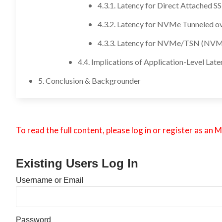
4.3.1. Latency for Direct Attached S
4.3.2. Latency for NVMe Tunneled o
4.3.3. Latency for NVMe/TSN (NVM
4.4. Implications of Application-Level Lat
5. Conclusion & Backgrounder
To read the full content, please log in or register as 
Existing Users Log In
Username or Email
Password