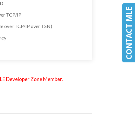
SD
CONTACT MLE
ver TCP/IP
e over TCP/IP over TSN)
ency
an MLE Developer Zone Member.