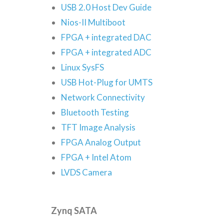
USB 2.0 Host Dev Guide
Nios-II Multiboot
FPGA + integrated DAC
FPGA + integrated ADC
Linux SysFS
USB Hot-Plug for UMTS
Network Connectivity
Bluetooth Testing
TFT Image Analysis
FPGA Analog Output
FPGA + Intel Atom
LVDS Camera
Zynq SATA