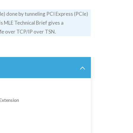
) done by tunneling PCI Express (PCIe)
 MLE Technical Brief gives a
VMe over TCP/IP over TSN.
Extension