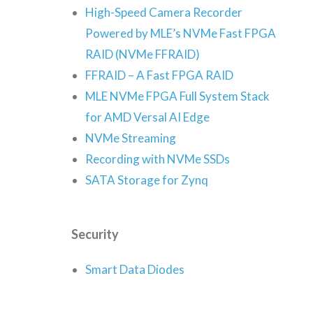
High-Speed Camera Recorder
Powered by MLE’s NVMe Fast FPGA
RAID (NVMe FFRAID)
FFRAID – A Fast FPGA RAID
MLE NVMe FPGA Full System Stack
for AMD Versal AI Edge
NVMe Streaming
Recording with NVMe SSDs
SATA Storage for Zynq
Security
Smart Data Diodes