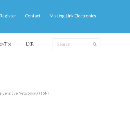
Register
Contact
Missing Link Electronics
evTips
LXR
-Sensitive Networking (TSN)