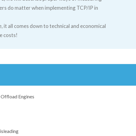
ers do matter when implementing TCP/IP in
, it all comes down to technical and economical
e costs!
Offload Engines
isleading