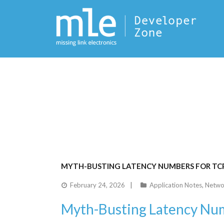
MYTH-BUSTING LATENCY NUMBERS FOR TC
February 24, 2026
Application Notes
,
Netwo
Myth-Busting Latency Num