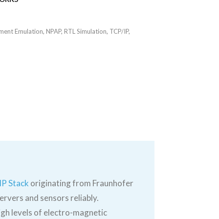
ment Emulation
,
NPAP
,
RTL Simulation
,
TCP/IP
,
IP Stack
originating from Fraunhofer
ervers and sensors reliably.
gh levels of electro-magnetic