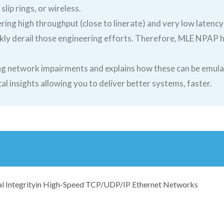
slip rings, or wireless.
ing high throughput (close to linerate) and very low latency
ly derail those engineering efforts. Therefore, MLE NPAP ha
.
zing network impairments and explains how these can be emu
l insights allowing you to deliver better systems, faster.
al Integrityin High-Speed TCP/UDP/IP Ethernet Networks