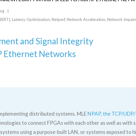
ing
iBERT)
,
Latency Optimization
,
Netperf
,
Network Acceleration
,
Network Impair
ent and Signal Integrity
P Ethernet Networks
implementing distributed systems. MLE
NPAP, the TCP/UDP/
hnologies to connect FPGAs with each other as well as with s
stems using a purpose-built LAN, or systems exposed to hi