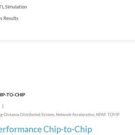
TL Simulation
s Results
IP-TO-CHIP
g-Distance Distributed System
,
Network Acceleration
,
NPAP
,
TCP/IP
Performance Chip-to-Chip