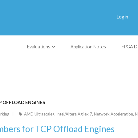
Login
Evaluations
Application Notes
FPGA D
P OFFLOAD ENGINES
rking
AMD Ultrascale+
,
Intel/Altera Agilex 7
,
Network Acceleration
,
N
bers for TCP Offload Engines