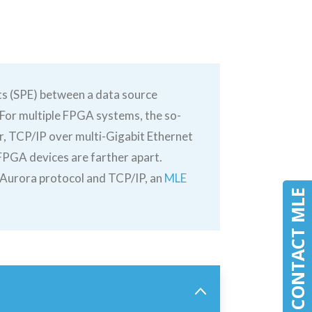
ts (SPE) between a data source
. For multiple FPGA systems, the so-
er, TCP/IP over multi-Gigabit Ethernet
 FPGA devices are farther apart.
f Aurora protocol and TCP/IP, an
MLE
CONTACT MLE