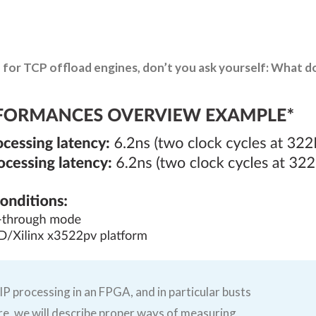
for TCP offload engines, don’t you ask yourself: What d
IP processing in an FPGA, and in particular busts
e, we will describe proper ways of measuring