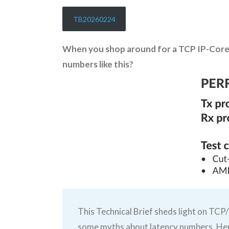
TB20260224
When you shop around for a TCP IP-Core 
numbers like this?
This Technical Brief sheds light on TCP/
some myths about latency numbers. Her