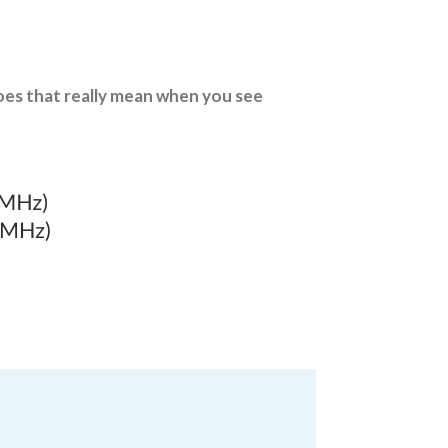
oes that really mean when you see