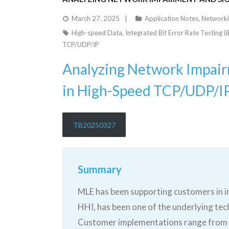
March 27, 2025
Application Notes
,
Network
High-speed Data
,
Integrated Bit Error Rate Testing (
TCP/UDP/IP
Analyzing Network Impairm
in High-Speed TCP/UDP/I
TB20250327
Summary
MLE has been supporting customers in 
HHI, has been one of the underlying tec
Customer implementations range from sy