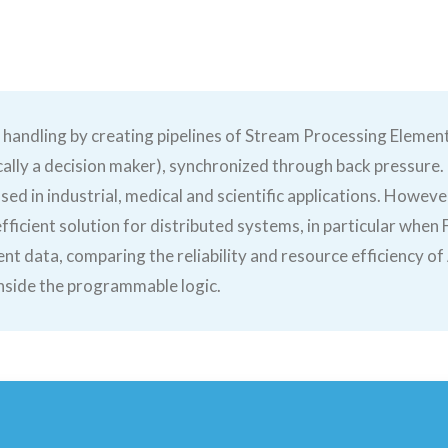
 handling by creating pipelines of Stream Processing Elemen
pically a decision maker), synchronized through back pressure
ed in industrial, medical and scientific applications. Howev
fficient solution for distributed systems, in particular when
ent data, comparing the reliability and resource efficiency o
inside the programmable logic.