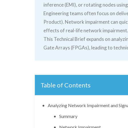
inference (EMI), or rotating nodes using 
Engineering teams often focus on deliver
Product). Network impairment can quick
effects of real-life network impairment
This Technical Brief expands on analy
Gate Arrays (FPGAs), leading to technica
Table of Contents
Analyzing Network Impairment and Sign
Summary
Network Impairment