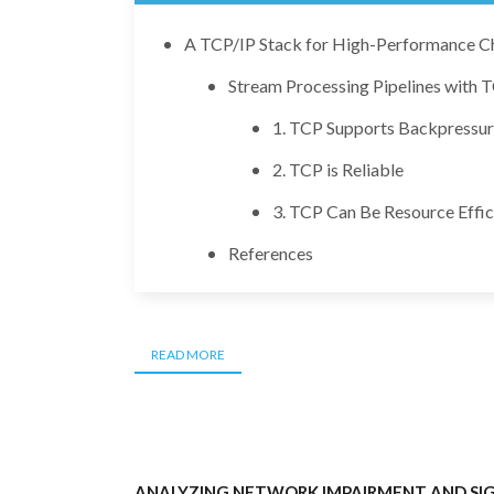
A TCP/IP Stack for High-Performance C
Stream Processing Pipelines with 
1. TCP Supports Backpressur
2. TCP is Reliable
3. TCP Can Be Resource Effic
References
READ MORE
ANALYZING NETWORK IMPAIRMENT AND SIG