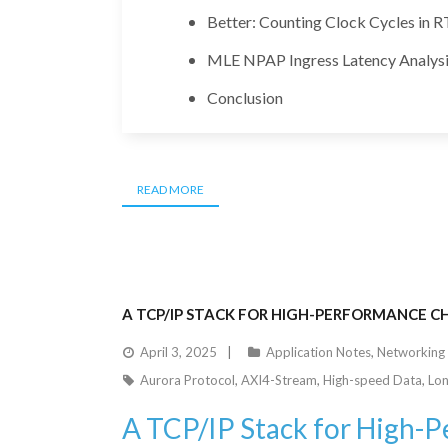
Better: Counting Clock Cycles in R
MLE NPAP Ingress Latency Analysi
Conclusion
READ MORE
A TCP/IP STACK FOR HIGH-PERFORMANCE CH
April 3, 2025
Application Notes
,
Networking
Aurora Protocol
,
AXI4-Stream
,
High-speed Data
,
Lon
A TCP/IP Stack for High-