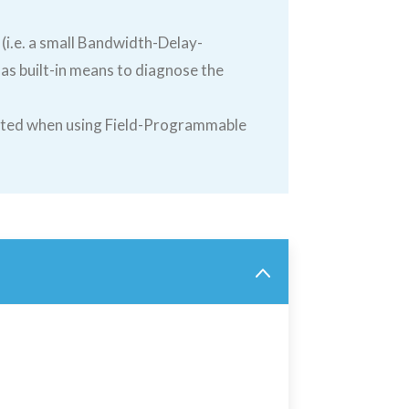
 (i.e. a small Bandwidth-Delay-
s built-in means to diagnose the
lated when using Field-Programmable