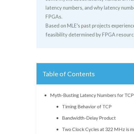
latency numbers, and why latency numb
FPGAs.
Based on MLE’s past projects experience
feasibility determined by FPGA resourc
Table of Contents
Myth-Busting Latency Numbers for TCP 
Timing Behavior of TCP
Bandwidth-Delay Product
Two Clock Cycles at 322 MHz is m