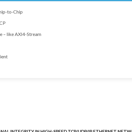
hip-to-Chip
TCP
e – like AXI4-Stream
ient
NAL INTEGRITY IN HIGH-SPEED TCP/UDP/IP ETHERNET NET