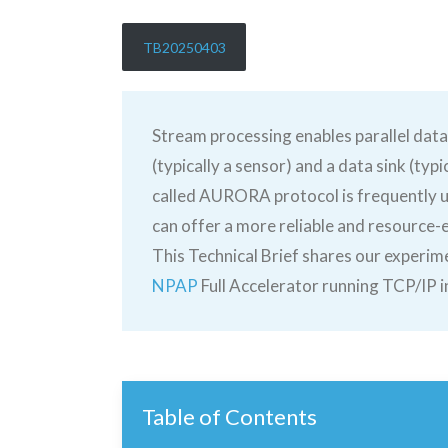
TB20250403
Stream processing enables parallel data
(typically a sensor) and a data sink (ty
called AURORA protocol is frequently us
can offer a more reliable and resource-e
This Technical Brief shares our experim
NPAP
Full Accelerator running TCP/IP 
Table of Contents