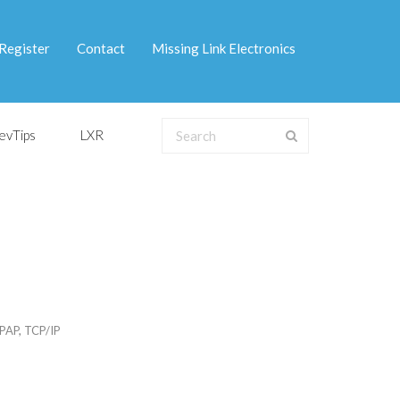
Register
Contact
Missing Link Electronics
evTips
LXR
PAP
,
TCP/IP